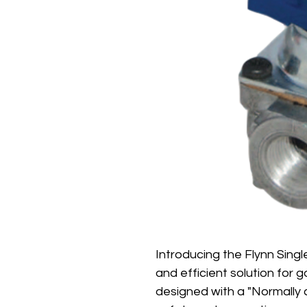
Introducing the Flynn Single
and efficient solution for 
designed with a "Normally c