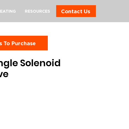
Contact Us
EATING
RESOURCES
s To Purchase
ngle Solenoid
ve