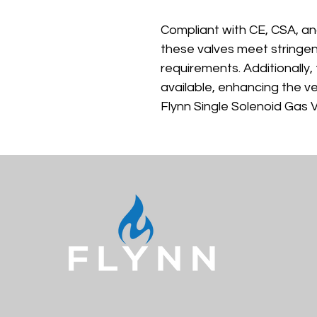
Compliant with CE, CSA, an
these valves meet stringen
requirements. Additionally, 
available, enhancing the ver
Flynn Single Solenoid Gas V