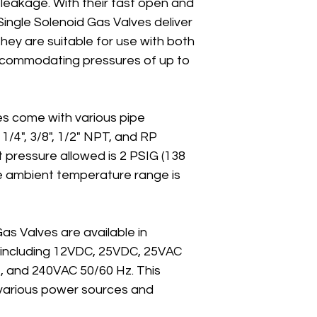
leakage. With their fast open and 
Single Solenoid Gas Valves deliver 
ey are suitable for use with both 
ccommodating pressures of up to 
lves come with various pipe 
 1/4", 3/8", 1/2" NPT, and RP 
 pressure allowed is 2 PSIG (138 
le ambient temperature range is 
as Valves are available in 
s, including 12VDC, 25VDC, 25VAC 
, and 240VAC 50/60 Hz. This 
 various power sources and 