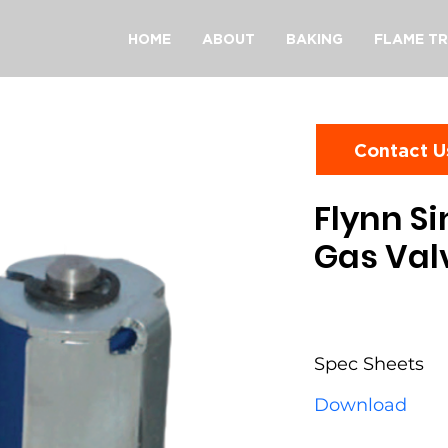
HOME
ABOUT
BAKING
FLAME TR
Contact U
Flynn Si
Gas Val
Spec Sheets
Download