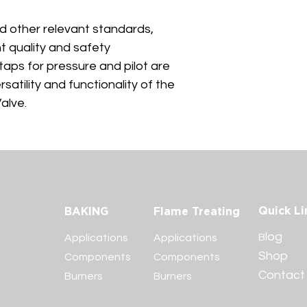
d other relevant standards, 
t quality and safety 
taps for pressure and pilot are 
satility and functionality of the 
alve.
Quick Li
BAKING
Flame Treating
log
B
Applications
Applications
Shop
Components
Components
Contac
Burners
Burners