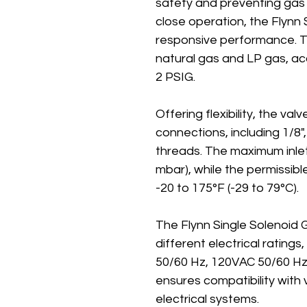
safety and preventing gas 
close operation, the Flynn 
responsive performance. Th
natural gas and LP gas, a
2 PSIG.
Offering flexibility, the va
connections, including 1/8",
threads. The maximum inlet
mbar), while the permissib
-20 to 175°F (-29 to 79°C).
The Flynn Single Solenoid G
different electrical rating
50/60 Hz, 120VAC 50/60 Hz
ensures compatibility with
electrical systems.