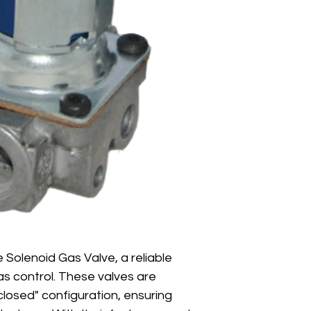
 Solenoid Gas Valve, a reliable 
gas control. These valves are 
losed" configuration, ensuring 