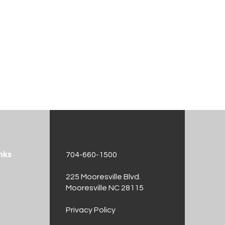
nks
704-660-1500
225 Mooresville Blvd.
Mooresville NC 28115
t
Privacy Policy