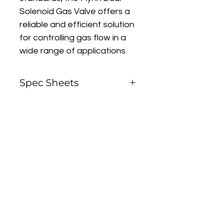
Solenoid Gas Valve offers a 
reliable and efficient solution 
for controlling gas flow in a 
wide range of applications.
Spec Sheets
Flynn Dual Solenoid Gas 
Valve
Contact Us To Purchase
Installation Notes
Gas Valve Inlet/Outlet 
Flange Kits