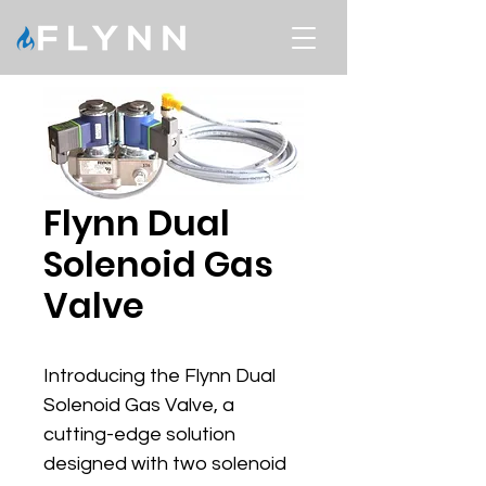
Flynn Dual
Solenoid Gas
Valve
Introducing the Flynn Dual 
Solenoid Gas Valve, a 
cutting-edge solution 
designed with two solenoid 