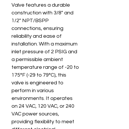
Valve features a durable 
construction with 3/8" and 
1/2" NPT/BSPP 
connections, ensuring 
reliability and ease of 
installation. With a maximum 
inlet pressure of 2 PSIG and 
a permissible ambient 
temperature range of -20 to 
175°F (-29 to 79°C), this 
valve is engineered to 
perform in various 
environments. It operates 
on 24 VAC, 120 VAC, or 240 
VAC power sources, 
providing flexibility to meet 