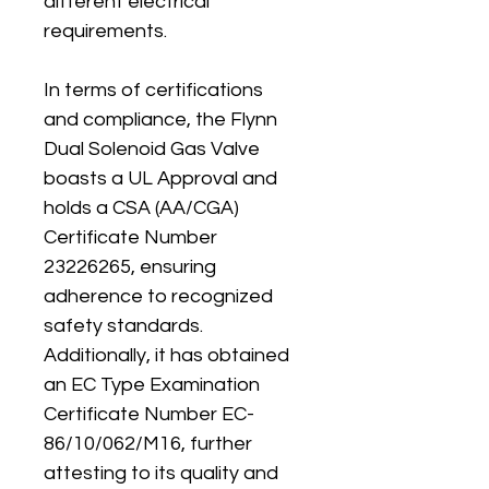
different electrical 
requirements.
In terms of certifications 
and compliance, the Flynn 
Dual Solenoid Gas Valve 
boasts a UL Approval and 
holds a CSA (AA/CGA) 
Certificate Number 
23226265, ensuring 
adherence to recognized 
safety standards. 
Additionally, it has obtained 
an EC Type Examination 
Certificate Number EC-
86/10/062/M16, further 
attesting to its quality and 