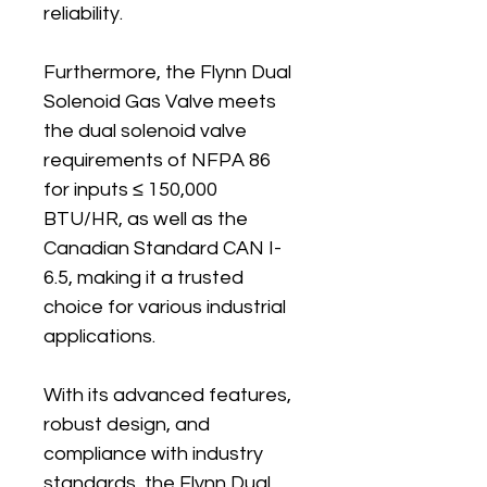
reliability.
Furthermore, the Flynn Dual 
Solenoid Gas Valve meets 
the dual solenoid valve 
requirements of NFPA 86 
for inputs ≤ 150,000 
BTU/HR, as well as the 
Canadian Standard CAN I-
6.5, making it a trusted 
choice for various industrial 
applications.
With its advanced features, 
robust design, and 
compliance with industry 
standards, the Flynn Dual 