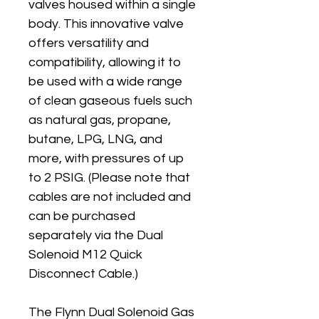
valves housed within a single 
body. This innovative valve 
offers versatility and 
compatibility, allowing it to 
be used with a wide range 
of clean gaseous fuels such 
as natural gas, propane, 
butane, LPG, LNG, and 
more, with pressures of up 
to 2 PSIG. (Please note that 
cables are not included and 
can be purchased 
separately via the Dual 
Solenoid M12 Quick 
Disconnect Cable.)
The Flynn Dual Solenoid Gas 