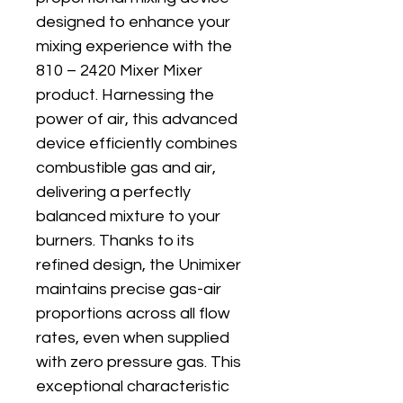
designed to enhance your 
mixing experience with the 
810 – 2420 Mixer Mixer 
product. Harnessing the 
power of air, this advanced 
device efficiently combines 
combustible gas and air, 
delivering a perfectly 
balanced mixture to your 
burners. Thanks to its 
refined design, the Unimixer 
maintains precise gas-air 
proportions across all flow 
rates, even when supplied 
with zero pressure gas. This 
exceptional characteristic 