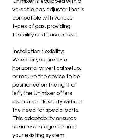
Unimixer is equipped with a 
versatile gas adjuster that is 
compatible with various 
types of gas, providing 
flexibility and ease of use.
Installation flexibility: 
Whether you prefer a 
horizontal or vertical setup, 
or require the device to be 
positioned on the right or 
left, the Unimixer offers 
installation flexibility without 
the need for special parts. 
This adaptability ensures 
seamless integration into 
your existing system.