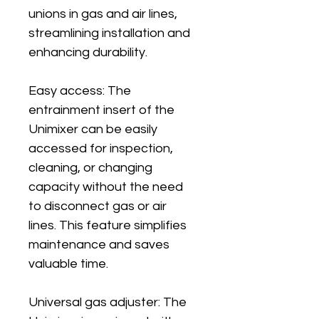
unions in gas and air lines, 
streamlining installation and 
enhancing durability.
Easy access: The 
entrainment insert of the 
Unimixer can be easily 
accessed for inspection, 
cleaning, or changing 
capacity without the need 
to disconnect gas or air 
lines. This feature simplifies 
maintenance and saves 
valuable time.
Universal gas adjuster: The 