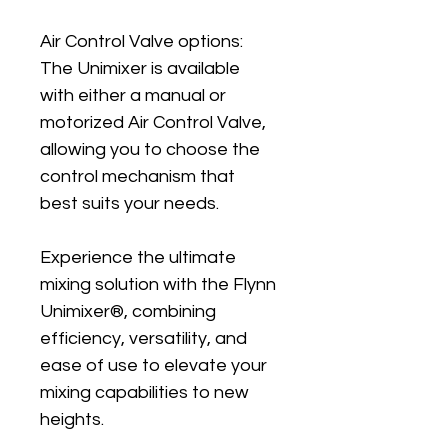
Air Control Valve options: 
The Unimixer is available 
with either a manual or 
motorized Air Control Valve, 
allowing you to choose the 
control mechanism that 
best suits your needs.
Experience the ultimate 
mixing solution with the Flynn 
Unimixer®, combining 
efficiency, versatility, and 
ease of use to elevate your 
mixing capabilities to new 
heights.