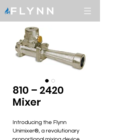
810 – 2420
Mixer
Introducing the Flynn 
Unimixer®, a revolutionary 
proportional mixing device 