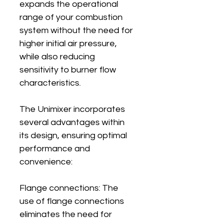
expands the operational 
range of your combustion 
system without the need for 
higher initial air pressure, 
while also reducing 
sensitivity to burner flow 
characteristics.
The Unimixer incorporates 
several advantages within 
its design, ensuring optimal 
performance and 
convenience:
Flange connections: The 
use of flange connections 
eliminates the need for 