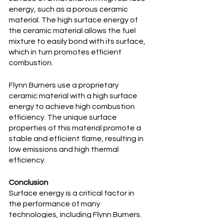
energy, such as a porous ceramic 
material. The high surface energy of 
the ceramic material allows the fuel 
mixture to easily bond with its surface, 
which in turn promotes efficient 
combustion.
Flynn Burners use a proprietary 
ceramic material with a high surface 
energy to achieve high combustion 
efficiency. The unique surface 
properties of this material promote a 
stable and efficient flame, resulting in 
low emissions and high thermal 
efficiency.
Conclusion
Surface energy is a critical factor in 
the performance of many 
technologies, including Flynn Burners. 