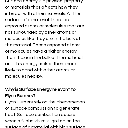
Surface energy is a physical property 
of materials that affects how they 
interact with other materials. At the 
surface of a material, there are 
exposed atoms or molecules that are 
not surrounded by other atoms or 
molecules like they are in the bulk of 
the material. These exposed atoms 
or molecules have a higher energy 
than those in the bulk of the material, 
and this energy makes them more 
likely to bond with other atoms or 
molecules nearby.
Why is Surface Energy relevant to 
Flynn Burners?
Flynn Burners rely on the phenomenon 
of surface combustion to generate 
heat. Surface combustion occurs 
when a fuel mixture is ignited on the 
surface of a material with high surface 