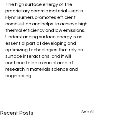
The high surface energy of the 
proprietary ceramic material used in 
Flynn Burners promotes efficient 
combustion and helps to achieve high 
thermal efficiency and low emissions. 
Understanding surface energy is an 
essential part of developing and 
optimizing technologies that rely on 
surface interactions, and it will 
continue to be a crucial area of 
research in materials science and 
engineering.
See All
Recent Posts