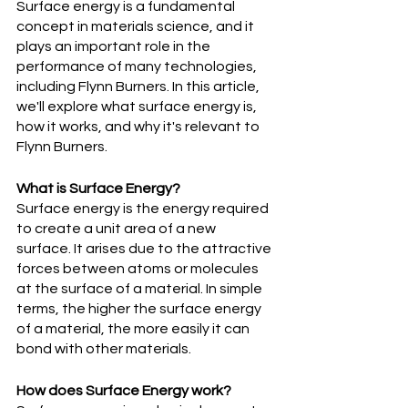
Surface energy is a fundamental 
concept in materials science, and it 
plays an important role in the 
performance of many technologies, 
including Flynn Burners. In this article, 
we'll explore what surface energy is, 
how it works, and why it's relevant to 
Flynn Burners.
What is Surface Energy?
Surface energy is the energy required 
to create a unit area of a new 
surface. It arises due to the attractive 
forces between atoms or molecules 
at the surface of a material. In simple 
terms, the higher the surface energy 
of a material, the more easily it can 
bond with other materials.
How does Surface Energy work?