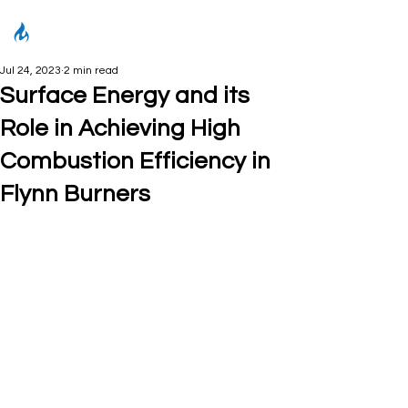
Jul 24, 2023
2 min read
Surface Energy and its
Role in Achieving High
Combustion Efficiency in
Flynn Burners